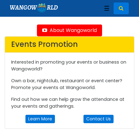
WANGOW
RLD
☰
About Wangoworld
Events Promotion
Interested in promoting your events or business on
Wangoworld?
Own a bar, nightclub, restaurant or event center?
Promote your events at Wangoworld.
Find out how we can help grow the attendance at
your events and gatherings.
Learn More
Contact Us