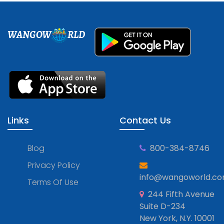
WANGOW
RLD
Links
Contact Us
Blog
800-384-8746
Privacy Policy
info@wangoworld.c
Terms Of Use
244 Fifth Avenue
Suite D-234
New York, N.Y. 10001