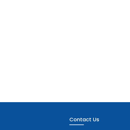
Contact Us