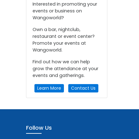
Interested in promoting your
events or business on
Wangoworld?
Own a bar, nightclub,
restaurant or event center?
Promote your events at
Wangoworld.
Find out how we can help
grow the attendance at your
events and gatherings.
Learn More
Contact Us
Follow Us