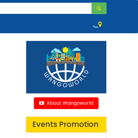
,
About Wangoworld
Events Promotion