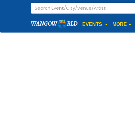
WANGOW
RLD
EVENTS
MORE