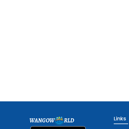
Links
WANGOW
RLD