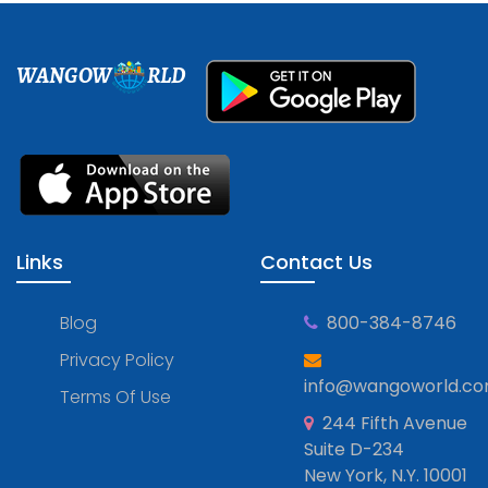
WANGOW
RLD
Links
Contact Us
Blog
800-384-8746
Privacy Policy
info@wangoworld.c
Terms Of Use
244 Fifth Avenue
Suite D-234
New York, N.Y. 10001