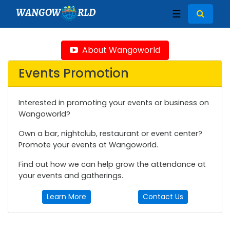
WANGOW
RLD
☰
About Wangoworld
Events Promotion
Interested in promoting your events or business on
Wangoworld?
Own a bar, nightclub, restaurant or event center?
Promote your events at Wangoworld.
Find out how we can help grow the attendance at
your events and gatherings.
Learn More
Contact Us