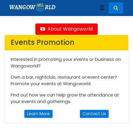
WANGOW
RLD
☰
About Wangoworld
Events Promotion
Interested in promoting your events or business on
Wangoworld?
Own a bar, nightclub, restaurant or event center?
Promote your events at Wangoworld.
Find out how we can help grow the attendance at
your events and gatherings.
Learn More
Contact Us