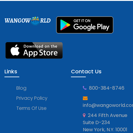
WANGOW
RLD
Links
Contact Us
Blog
800-384-8746
Privacy Policy
info@wangoworld.c
Terms Of Use
244 Fifth Avenue
Suite D-234
New York, N.Y. 10001