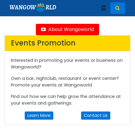
WANGOW
RLD
☰
About Wangoworld
Events Promotion
Interested in promoting your events or business on
Wangoworld?
Own a bar, nightclub, restaurant or event center?
Promote your events at Wangoworld.
Find out how we can help grow the attendance at
your events and gatherings.
Learn More
Contact Us