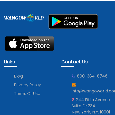
WANGOW
RLD
Links
Contact Us
Blog
800-384-8746
Privacy Policy
info@wangoworld.c
Terms Of Use
244 Fifth Avenue
Suite D-234
New York, N.Y. 10001