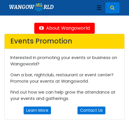
WANGOW
RLD
☰
About Wangoworld
Events Promotion
Interested in promoting your events or business on
Wangoworld?
Own a bar, nightclub, restaurant or event center?
Promote your events at Wangoworld.
Find out how we can help grow the attendance at
your events and gatherings.
Learn More
Contact Us