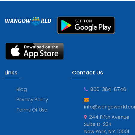
WANGOW
RLD
Links
Contact Us
Blog
800-384-8746
Privacy Policy
info@wangoworld.c
Terms Of Use
244 Fifth Avenue
Suite D-234
New York, N.Y. 10001