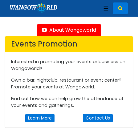
WANGOW
RLD
☰
About Wangoworld
Events Promotion
Interested in promoting your events or business on
Wangoworld?
Own a bar, nightclub, restaurant or event center?
Promote your events at Wangoworld.
Find out how we can help grow the attendance at
your events and gatherings.
Learn More
Contact Us