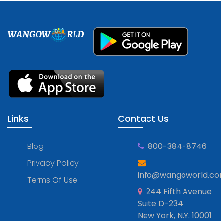
WANGOW
RLD
Links
Contact Us
Blog
800-384-8746
Privacy Policy
info@wangoworld.c
Terms Of Use
244 Fifth Avenue
Suite D-234
New York, N.Y. 10001