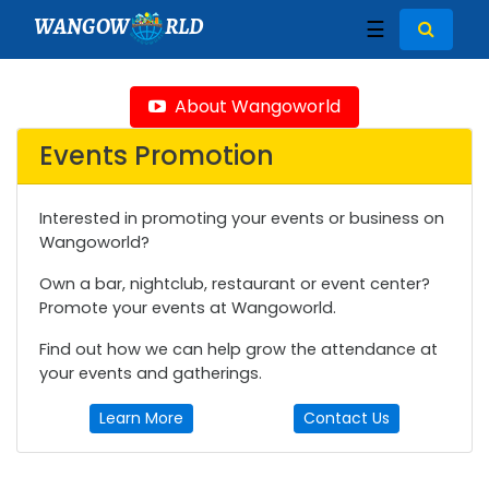
WANGOW
RLD
☰
About Wangoworld
Events Promotion
Interested in promoting your events or business on
Wangoworld?
Own a bar, nightclub, restaurant or event center?
Promote your events at Wangoworld.
Find out how we can help grow the attendance at
your events and gatherings.
Learn More
Contact Us