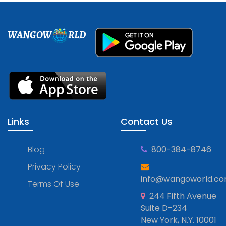
WANGOW
RLD
Links
Contact Us
Blog
800-384-8746
Privacy Policy
info@wangoworld.c
Terms Of Use
244 Fifth Avenue
Suite D-234
New York, N.Y. 10001