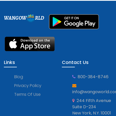
WANGOW
RLD
Links
Contact Us
Blog
800-384-8746
Privacy Policy
info@wangoworld.c
Terms Of Use
244 Fifth Avenue
Suite D-234
New York, N.Y. 10001