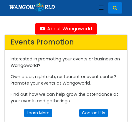
WANGOW
RLD
☰
About Wangoworld
Events Promotion
Interested in promoting your events or business on
Wangoworld?
Own a bar, nightclub, restaurant or event center?
Promote your events at Wangoworld.
Find out how we can help grow the attendance at
your events and gatherings.
Learn More
Contact Us