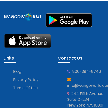
WANGOW
RLD
Links
Contact Us
Blog
800-384-8746
Privacy Policy
info@wangoworld.c
Terms Of Use
244 Fifth Avenue
Suite D-234
New York, N.Y. 10001