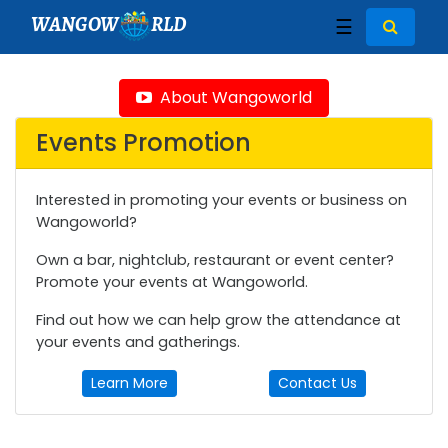
WANGOW
RLD
☰
About Wangoworld
Events Promotion
Interested in promoting your events or business on
Wangoworld?
Own a bar, nightclub, restaurant or event center?
Promote your events at Wangoworld.
Find out how we can help grow the attendance at
your events and gatherings.
Learn More
Contact Us