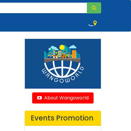
,
About Wangoworld
Events Promotion