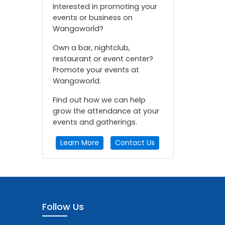
Interested in promoting your
events or business on
Wangoworld?
Own a bar, nightclub,
restaurant or event center?
Promote your events at
Wangoworld.
Find out how we can help
grow the attendance at your
events and gatherings.
Learn More
Contact Us
Follow Us