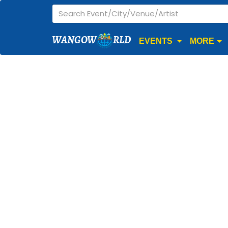
WANGOW
RLD
EVENTS
MORE