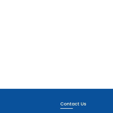
Contact Us