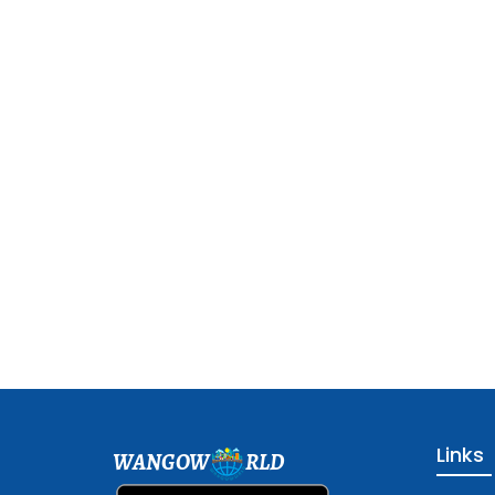
Links
WANGOW
RLD