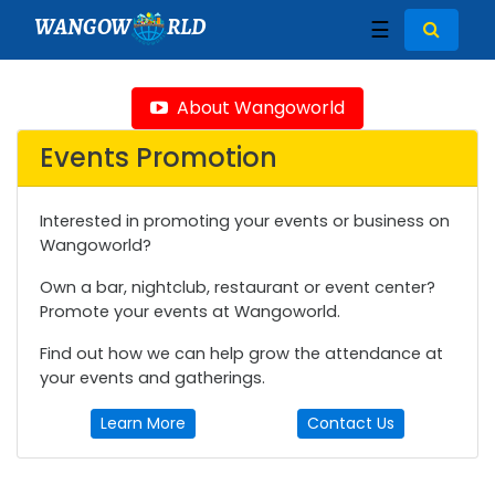
WANGOW
RLD
☰
About Wangoworld
Events Promotion
Interested in promoting your events or business on
Wangoworld?
Own a bar, nightclub, restaurant or event center?
Promote your events at Wangoworld.
Find out how we can help grow the attendance at
your events and gatherings.
Learn More
Contact Us