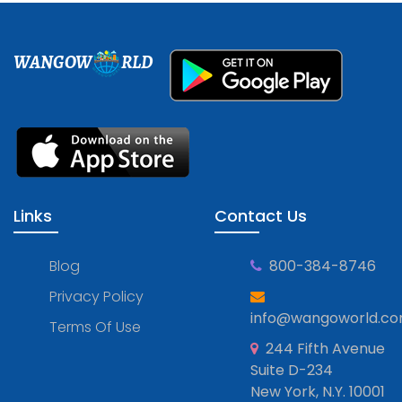
WANGOW
RLD
Links
Contact Us
Blog
800-384-8746
Privacy Policy
info@wangoworld.c
Terms Of Use
244 Fifth Avenue
Suite D-234
New York, N.Y. 10001