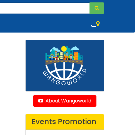
,
About Wangoworld
Events Promotion