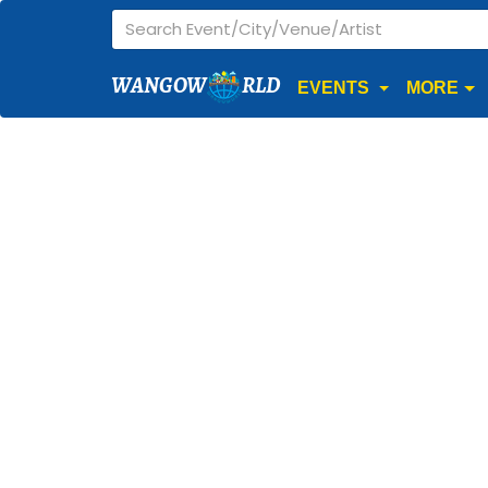
WANGOW
RLD
EVENTS
MORE