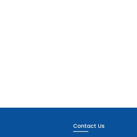
Contact Us