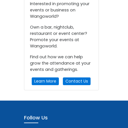
Interested in promoting your
events or business on
Wangoworld?
Own a bar, nightclub,
restaurant or event center?
Promote your events at
Wangoworld.
Find out how we can help
grow the attendance at your
events and gatherings.
Learn More
Contact Us
Follow Us