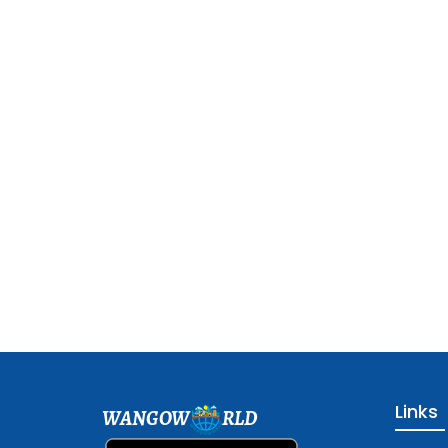
Links
WANGOW
RLD