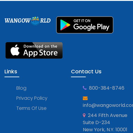
WANGOW
RLD
Links
Contact Us
Blog
800-384-8746
Privacy Policy
info@wangoworld.c
Terms Of Use
244 Fifth Avenue
Suite D-234
New York, N.Y. 10001