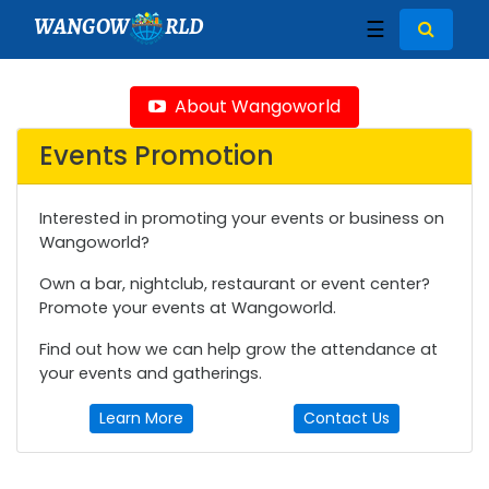
WANGOW
RLD
☰
About Wangoworld
Events Promotion
Interested in promoting your events or business on
Wangoworld?
Own a bar, nightclub, restaurant or event center?
Promote your events at Wangoworld.
Find out how we can help grow the attendance at
your events and gatherings.
Learn More
Contact Us