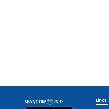
Links
WANGOW
RLD