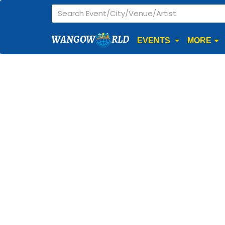
WANGOW
RLD
EVENTS
MORE