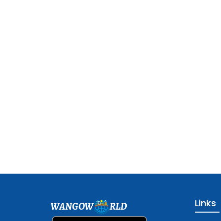
Links
WANGOW
RLD