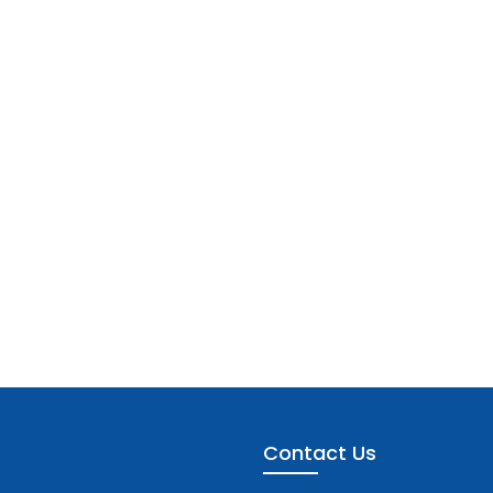
Contact Us