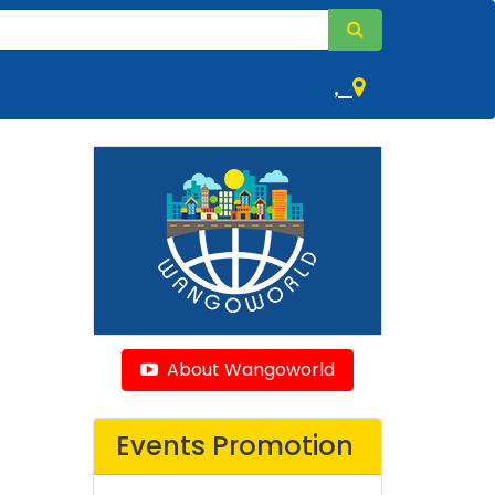
,
About Wangoworld
Events Promotion