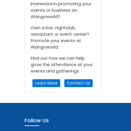
Interested in promoting your
events or business on
Wangoworld?
Own a bar, nightclub,
restaurant or event center?
Promote your events at
Wangoworld.
Find out how we can help
grow the attendance at your
events and gatherings.
Learn More
Contact Us
Follow Us