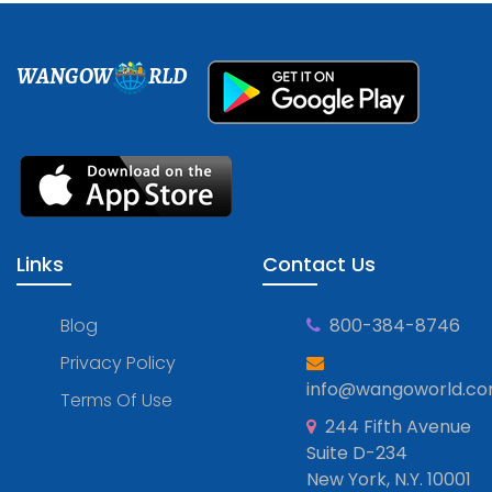
WANGOW
RLD
Links
Contact Us
Blog
800-384-8746
Privacy Policy
info@wangoworld.c
Terms Of Use
244 Fifth Avenue
Suite D-234
New York, N.Y. 10001