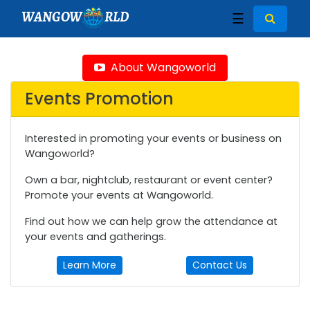
WANGOW
RLD
☰
About Wangoworld
Events Promotion
Interested in promoting your events or business on
Wangoworld?
Own a bar, nightclub, restaurant or event center?
Promote your events at Wangoworld.
Find out how we can help grow the attendance at
your events and gatherings.
Learn More
Contact Us