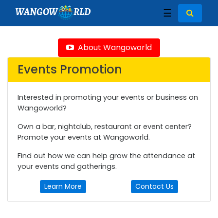
WANGOW
RLD
☰
About Wangoworld
Events Promotion
Interested in promoting your events or business on
Wangoworld?
Own a bar, nightclub, restaurant or event center?
Promote your events at Wangoworld.
Find out how we can help grow the attendance at
your events and gatherings.
Learn More
Contact Us