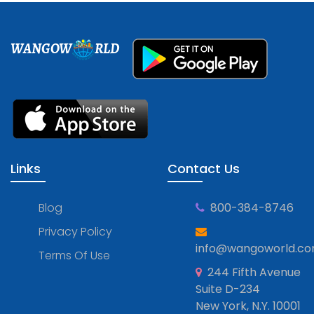
WANGOW
RLD
Links
Contact Us
Blog
800-384-8746
Privacy Policy
info@wangoworld.c
Terms Of Use
244 Fifth Avenue
Suite D-234
New York, N.Y. 10001