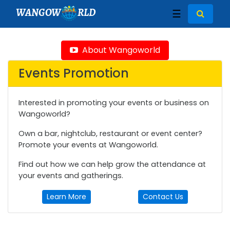
WANGOW
RLD
☰
About Wangoworld
Events Promotion
Interested in promoting your events or business on
Wangoworld?
Own a bar, nightclub, restaurant or event center?
Promote your events at Wangoworld.
Find out how we can help grow the attendance at
your events and gatherings.
Learn More
Contact Us