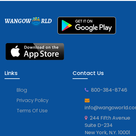
WANGOW
RLD
Links
Contact Us
Blog
800-384-8746
Privacy Policy
info@wangoworld.c
Terms Of Use
244 Fifth Avenue
Suite D-234
New York, N.Y. 10001