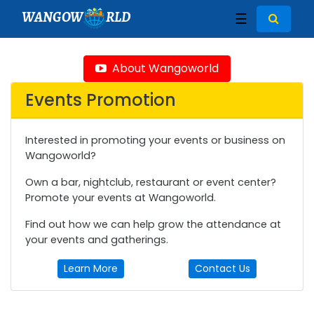
WANGOW
RLD
☰
About Wangoworld
Events Promotion
Interested in promoting your events or business on
Wangoworld?
Own a bar, nightclub, restaurant or event center?
Promote your events at Wangoworld.
Find out how we can help grow the attendance at
your events and gatherings.
Learn More
Contact Us