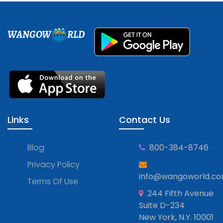
WANGOW
RLD
Links
Contact Us
Blog
800-384-8746
Privacy Policy
info@wangoworld.c
Terms Of Use
244 Fifth Avenue
Suite D-234
New York, N.Y. 10001