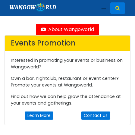
WANGOW
RLD
☰
About Wangoworld
Events Promotion
Interested in promoting your events or business on
Wangoworld?
Own a bar, nightclub, restaurant or event center?
Promote your events at Wangoworld.
Find out how we can help grow the attendance at
your events and gatherings.
Learn More
Contact Us