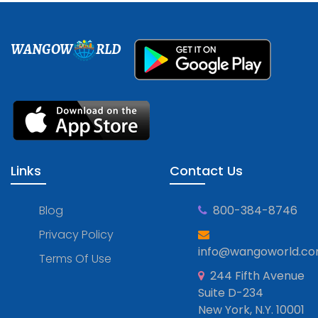
WANGOW
RLD
Links
Contact Us
Blog
800-384-8746
Privacy Policy
info@wangoworld.c
Terms Of Use
244 Fifth Avenue
Suite D-234
New York, N.Y. 10001