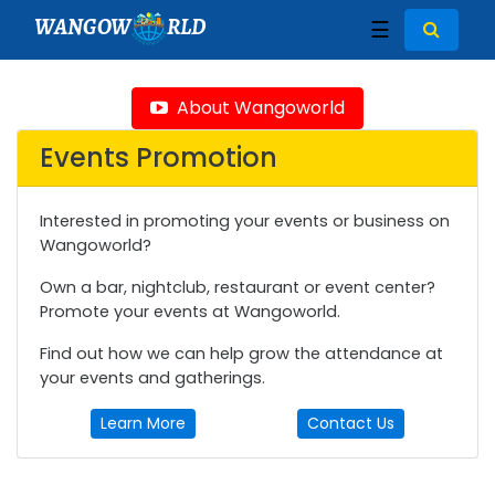
WANGOW
RLD
☰
About Wangoworld
Events Promotion
Interested in promoting your events or business on
Wangoworld?
Own a bar, nightclub, restaurant or event center?
Promote your events at Wangoworld.
Find out how we can help grow the attendance at
your events and gatherings.
Learn More
Contact Us