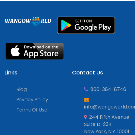
WANGOW
RLD
Links
Contact Us
Blog
800-384-8746
Privacy Policy
info@wangoworld.c
Terms Of Use
244 Fifth Avenue
Suite D-234
New York, N.Y. 10001