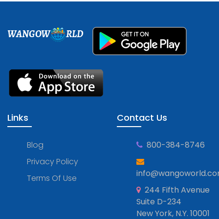
WANGOW
RLD
Links
Contact Us
Blog
800-384-8746
Privacy Policy
info@wangoworld.c
Terms Of Use
244 Fifth Avenue
Suite D-234
New York, N.Y. 10001