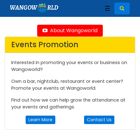
WANGOW
RLD
☰
About Wangoworld
Events Promotion
Interested in promoting your events or business on
Wangoworld?
Own a bar, nightclub, restaurant or event center?
Promote your events at Wangoworld.
Find out how we can help grow the attendance at
your events and gatherings.
Learn More
Contact Us