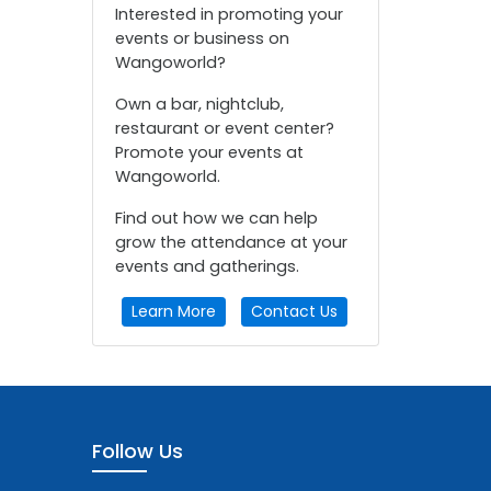
Interested in promoting your
events or business on
Wangoworld?
Own a bar, nightclub,
restaurant or event center?
Promote your events at
Wangoworld.
Find out how we can help
grow the attendance at your
events and gatherings.
Learn More
Contact Us
Follow Us