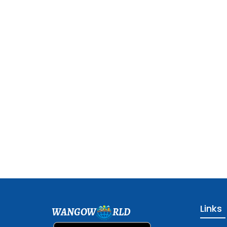
Links
WANGOW
RLD