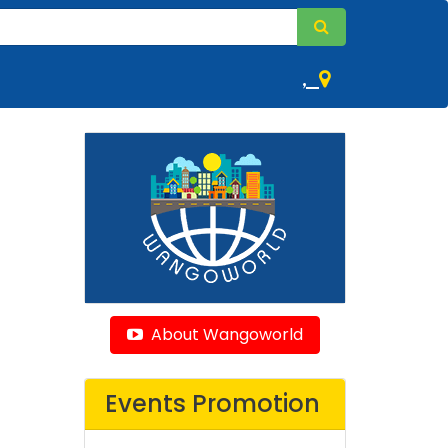
,
About Wangoworld
Events Promotion