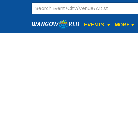
WANGOW
RLD
EVENTS
MORE