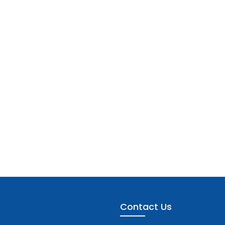
Contact Us