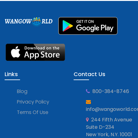
WANGOW
RLD
Links
Contact Us
Blog
800-384-8746
Privacy Policy
info@wangoworld.c
Terms Of Use
244 Fifth Avenue
Suite D-234
New York, N.Y. 10001