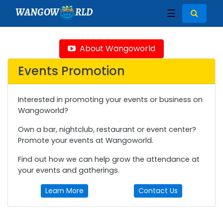
WANGOW
RLD
☰
About Wangoworld
Events Promotion
Interested in promoting your events or business on
Wangoworld?
Own a bar, nightclub, restaurant or event center?
Promote your events at Wangoworld.
Find out how we can help grow the attendance at
your events and gatherings.
Learn More
Contact Us