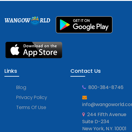
WANGOW
RLD
Links
Contact Us
Blog
800-384-8746
Privacy Policy
info@wangoworld.c
Terms Of Use
244 Fifth Avenue
Suite D-234
New York, N.Y. 10001