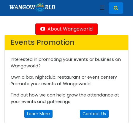
WANGOW
RLD
☰
About Wangoworld
Events Promotion
Interested in promoting your events or business on
Wangoworld?
Own a bar, nightclub, restaurant or event center?
Promote your events at Wangoworld.
Find out how we can help grow the attendance at
your events and gatherings.
Learn More
Contact Us