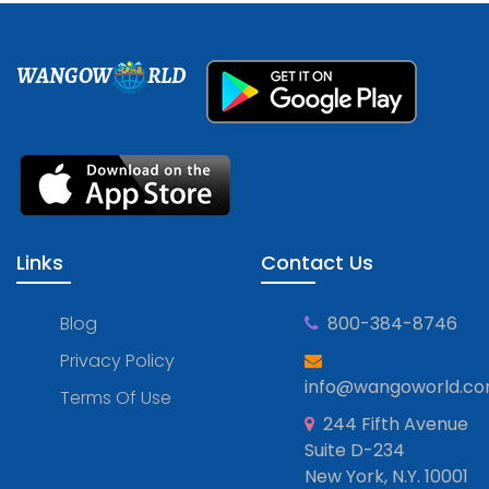
WANGOW
RLD
Links
Contact Us
Blog
800-384-8746
Privacy Policy
info@wangoworld.c
Terms Of Use
244 Fifth Avenue
Suite D-234
New York, N.Y. 10001