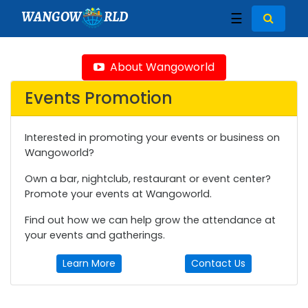
WANGOW
RLD
☰
About Wangoworld
Events Promotion
Interested in promoting your events or business on
Wangoworld?
Own a bar, nightclub, restaurant or event center?
Promote your events at Wangoworld.
Find out how we can help grow the attendance at
your events and gatherings.
Learn More
Contact Us