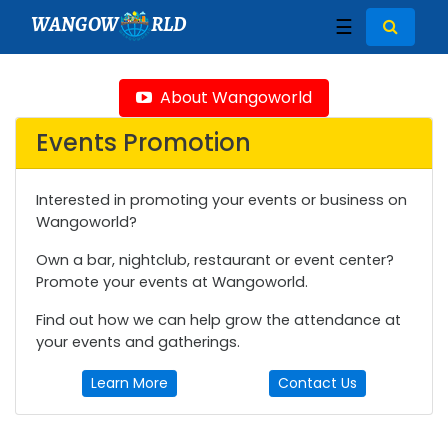
WANGOW
RLD
☰
About Wangoworld
Events Promotion
Interested in promoting your events or business on
Wangoworld?
Own a bar, nightclub, restaurant or event center?
Promote your events at Wangoworld.
Find out how we can help grow the attendance at
your events and gatherings.
Learn More
Contact Us