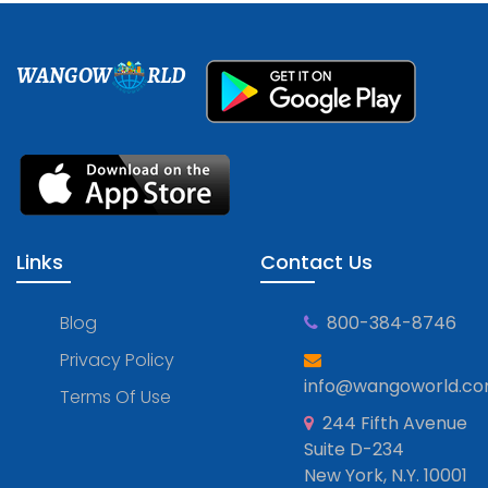
WANGOW
RLD
Links
Contact Us
Blog
800-384-8746
Privacy Policy
info@wangoworld.c
Terms Of Use
244 Fifth Avenue
Suite D-234
New York, N.Y. 10001