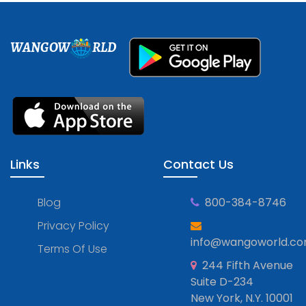
WANGOW
RLD
Links
Contact Us
Blog
800-384-8746
Privacy Policy
info@wangoworld.c
Terms Of Use
244 Fifth Avenue
Suite D-234
New York, N.Y. 10001