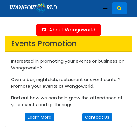
WANGOW
RLD
☰
About Wangoworld
Events Promotion
Interested in promoting your events or business on
Wangoworld?
Own a bar, nightclub, restaurant or event center?
Promote your events at Wangoworld.
Find out how we can help grow the attendance at
your events and gatherings.
Learn More
Contact Us