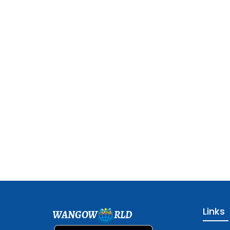
Links
WANGOW
RLD