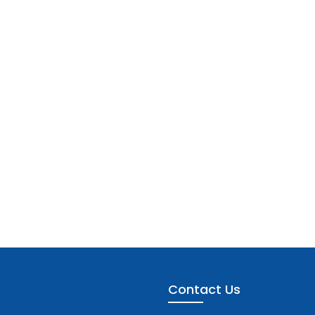
Contact Us