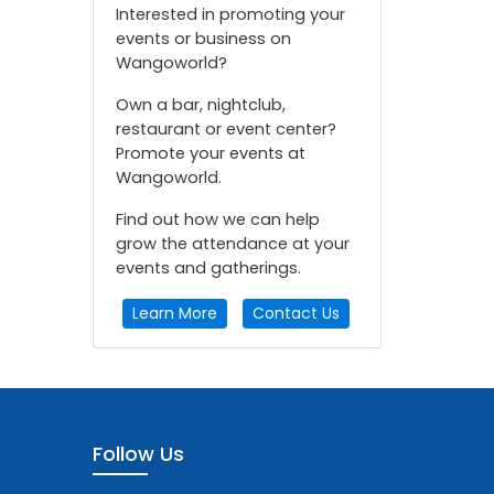
Interested in promoting your
events or business on
Wangoworld?
Own a bar, nightclub,
restaurant or event center?
Promote your events at
Wangoworld.
Find out how we can help
grow the attendance at your
events and gatherings.
Learn More
Contact Us
Follow Us