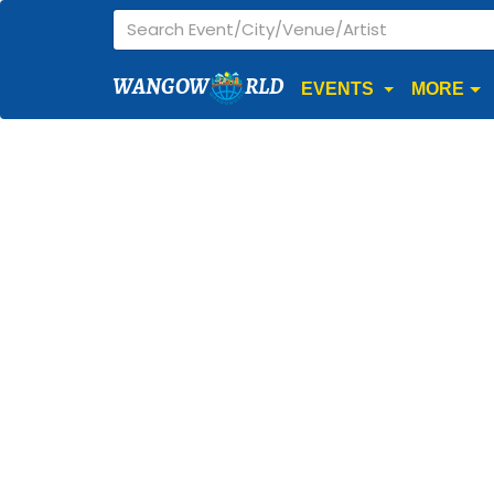
WANGOW
RLD
EVENTS
MORE