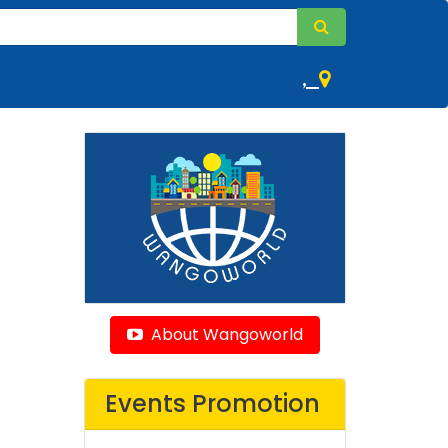
,
About Wangoworld
Events Promotion