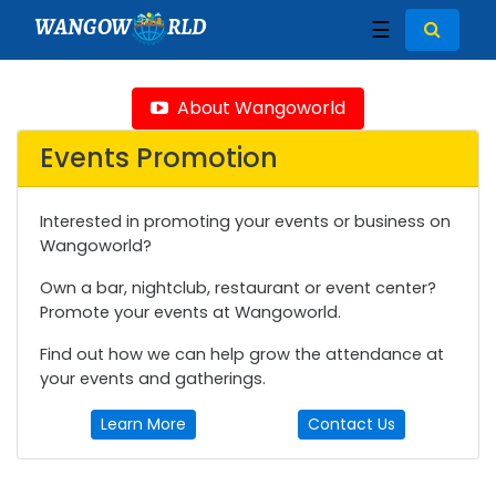
WANGOW
RLD
☰
About Wangoworld
Events Promotion
Interested in promoting your events or business on
Wangoworld?
Own a bar, nightclub, restaurant or event center?
Promote your events at Wangoworld.
Find out how we can help grow the attendance at
your events and gatherings.
Learn More
Contact Us