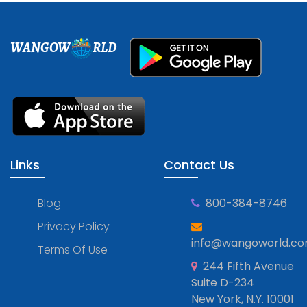
WANGOW
RLD
Links
Contact Us
Blog
800-384-8746
Privacy Policy
info@wangoworld.c
Terms Of Use
244 Fifth Avenue
Suite D-234
New York, N.Y. 10001