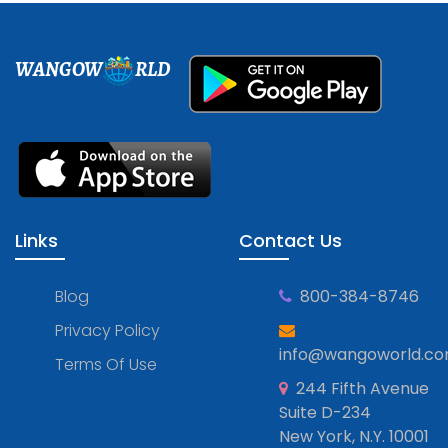
WANGOW
RLD
Links
Contact Us
Blog
800-384-8746
Privacy Policy
info@wangoworld.c
Terms Of Use
244 Fifth Avenue
Suite D-234
New York, N.Y. 10001