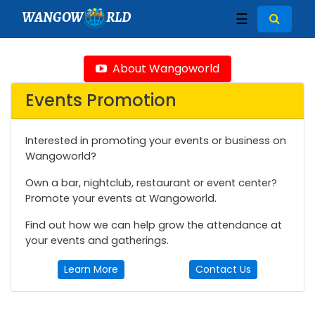
WANGOW
RLD
☰
About Wangoworld
Events Promotion
Interested in promoting your events or business on
Wangoworld?
Own a bar, nightclub, restaurant or event center?
Promote your events at Wangoworld.
Find out how we can help grow the attendance at
your events and gatherings.
Learn More
Contact Us