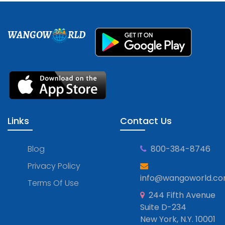
WANGOW
RLD
Links
Contact Us
Blog
800-384-8746
Privacy Policy
info@wangoworld.c
Terms Of Use
244 Fifth Avenue
Suite D-234
New York, N.Y. 10001