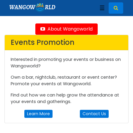
WANGOW
RLD
☰
About Wangoworld
Events Promotion
Interested in promoting your events or business on
Wangoworld?
Own a bar, nightclub, restaurant or event center?
Promote your events at Wangoworld.
Find out how we can help grow the attendance at
your events and gatherings.
Learn More
Contact Us