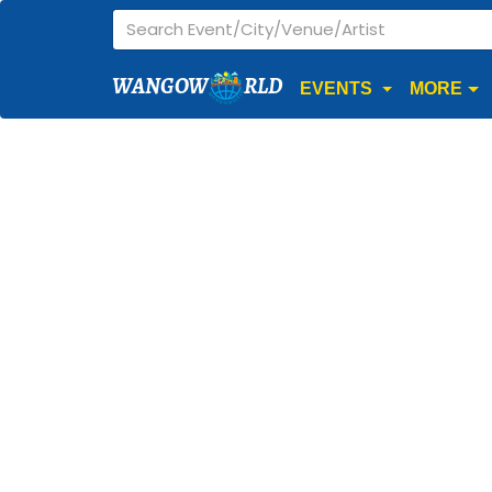
WANGOW
RLD
EVENTS
MORE