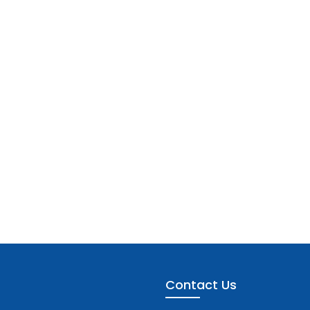
Contact Us