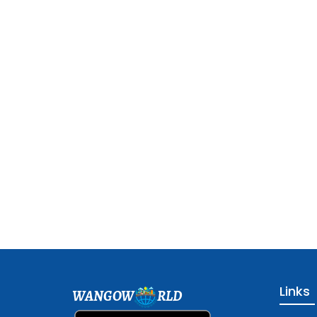
Links
WANGOW
RLD