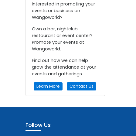
Interested in promoting your
events or business on
Wangoworld?
Own a bar, nightclub,
restaurant or event center?
Promote your events at
Wangoworld.
Find out how we can help
grow the attendance at your
events and gatherings.
Learn More
Contact Us
Follow Us