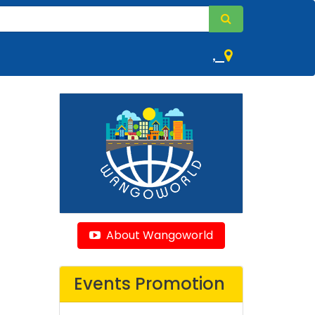
,
About Wangoworld
Events Promotion