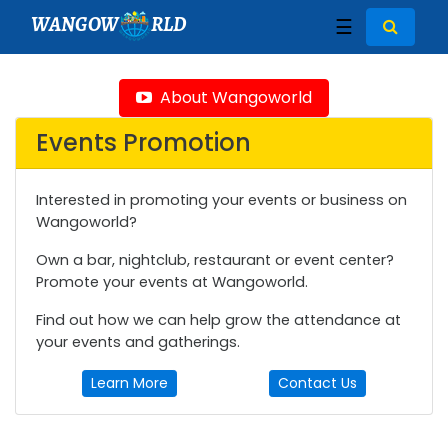
WANGOW
RLD
☰
About Wangoworld
Events Promotion
Interested in promoting your events or business on
Wangoworld?
Own a bar, nightclub, restaurant or event center?
Promote your events at Wangoworld.
Find out how we can help grow the attendance at
your events and gatherings.
Learn More
Contact Us