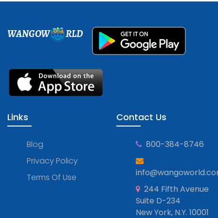
WANGOW
RLD
Links
Contact Us
Blog
800-384-8746
Privacy Policy
info@wangoworld.c
Terms Of Use
244 Fifth Avenue
Suite D-234
New York, N.Y. 10001