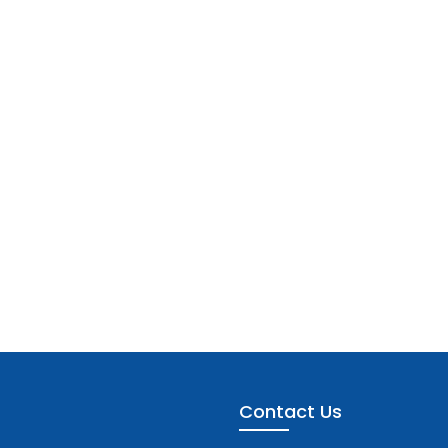
Contact Us