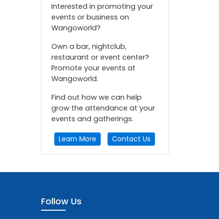
Interested in promoting your
events or business on
Wangoworld?
Own a bar, nightclub,
restaurant or event center?
Promote your events at
Wangoworld.
Find out how we can help
grow the attendance at your
events and gatherings.
Learn More
Contact Us
Follow Us