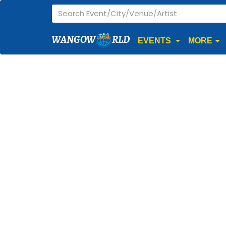
WANGOW
RLD
EVENTS
MORE