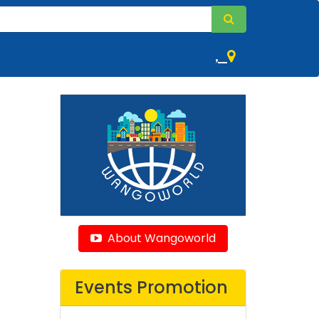
,
About Wangoworld
Events Promotion