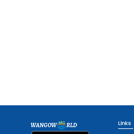
Links
WANGOW
RLD