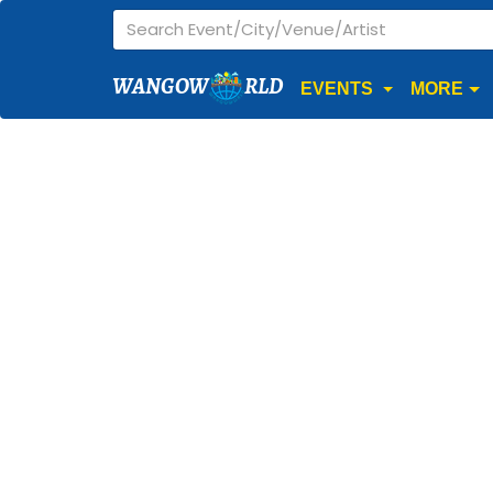
WANGOW
RLD
EVENTS
MORE