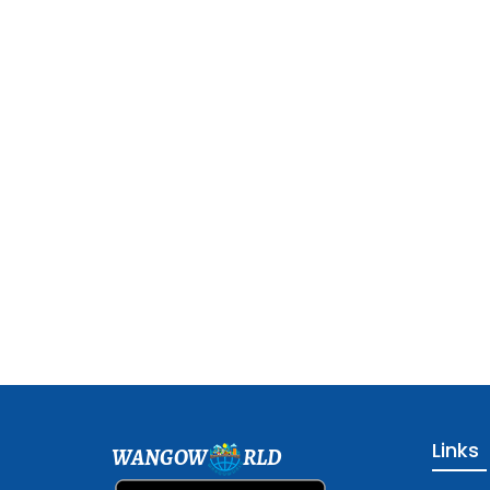
Links
WANGOW
RLD