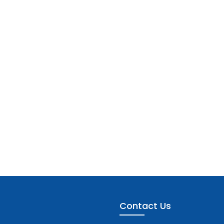
Contact Us