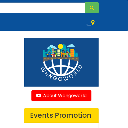
,
About Wangoworld
Events Promotion