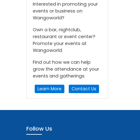
Interested in promoting your
events or business on
Wangoworld?
Own a bar, nightclub,
restaurant or event center?
Promote your events at
Wangoworld.
Find out how we can help
grow the attendance at your
events and gatherings.
Learn More
Contact Us
Follow Us