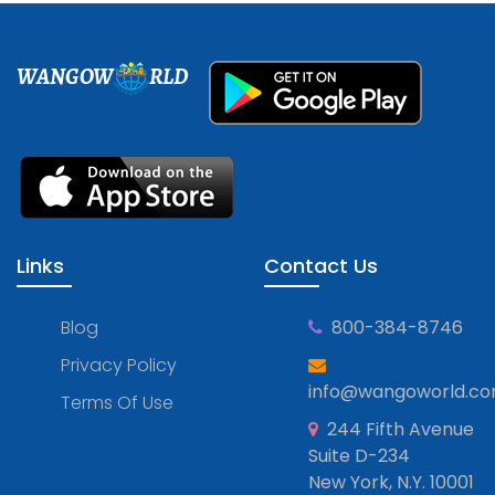
WANGOW
RLD
Links
Contact Us
Blog
800-384-8746
Privacy Policy
info@wangoworld.c
Terms Of Use
244 Fifth Avenue
Suite D-234
New York, N.Y. 10001