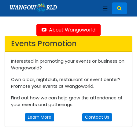
WANGOW
RLD
☰
About Wangoworld
Events Promotion
Interested in promoting your events or business on
Wangoworld?
Own a bar, nightclub, restaurant or event center?
Promote your events at Wangoworld.
Find out how we can help grow the attendance at
your events and gatherings.
Learn More
Contact Us