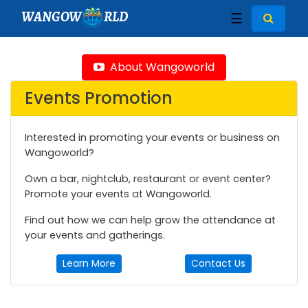
WANGOW
RLD
☰
About Wangoworld
Events Promotion
Interested in promoting your events or business on
Wangoworld?
Own a bar, nightclub, restaurant or event center?
Promote your events at Wangoworld.
Find out how we can help grow the attendance at
your events and gatherings.
Learn More
Contact Us