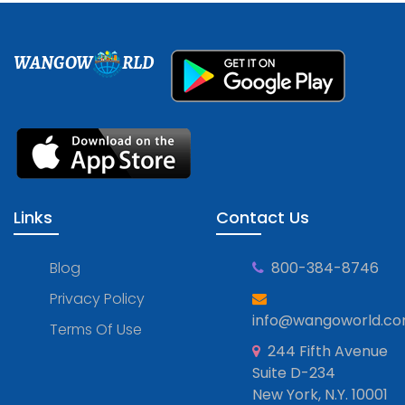
WANGOW
RLD
Links
Contact Us
Blog
800-384-8746
Privacy Policy
info@wangoworld.c
Terms Of Use
244 Fifth Avenue
Suite D-234
New York, N.Y. 10001