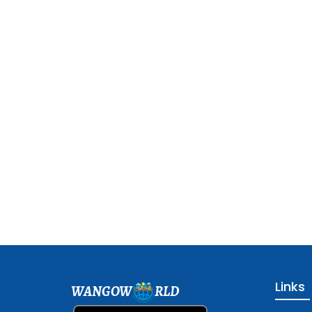
Links
WANGOW
RLD