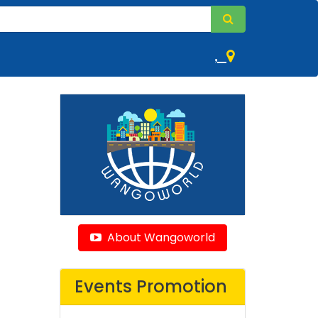
,
About Wangoworld
Events Promotion