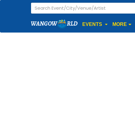
WANGOW
RLD
EVENTS
MORE