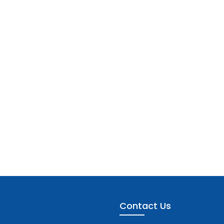
Contact Us