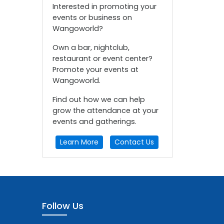
Interested in promoting your
events or business on
Wangoworld?
Own a bar, nightclub,
restaurant or event center?
Promote your events at
Wangoworld.
Find out how we can help
grow the attendance at your
events and gatherings.
Learn More
Contact Us
Follow Us