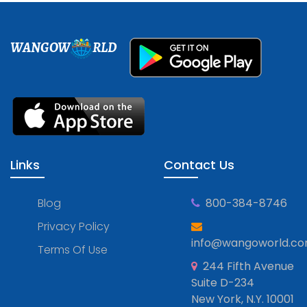
WANGOW
RLD
Links
Contact Us
Blog
800-384-8746
Privacy Policy
info@wangoworld.c
Terms Of Use
244 Fifth Avenue
Suite D-234
New York, N.Y. 10001