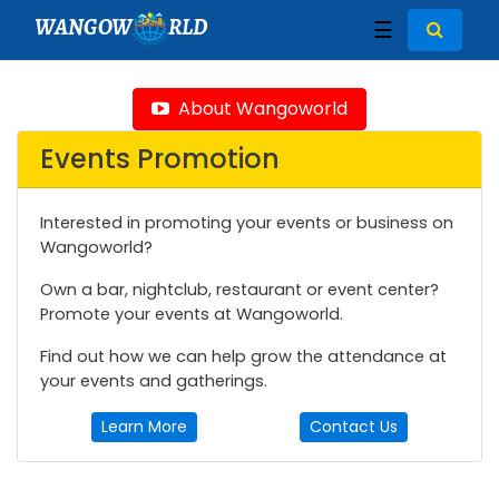
WANGOW
RLD
☰
About Wangoworld
Events Promotion
Interested in promoting your events or business on
Wangoworld?
Own a bar, nightclub, restaurant or event center?
Promote your events at Wangoworld.
Find out how we can help grow the attendance at
your events and gatherings.
Learn More
Contact Us