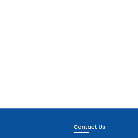
Contact Us