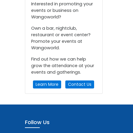
Interested in promoting your
events or business on
Wangoworld?
Own a bar, nightclub,
restaurant or event center?
Promote your events at
Wangoworld.
Find out how we can help
grow the attendance at your
events and gatherings.
Learn More
Contact Us
Follow Us