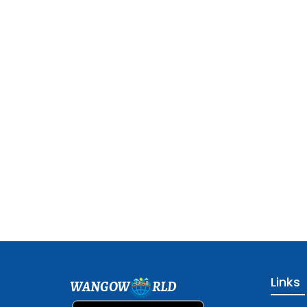
Links
WANGOW
RLD