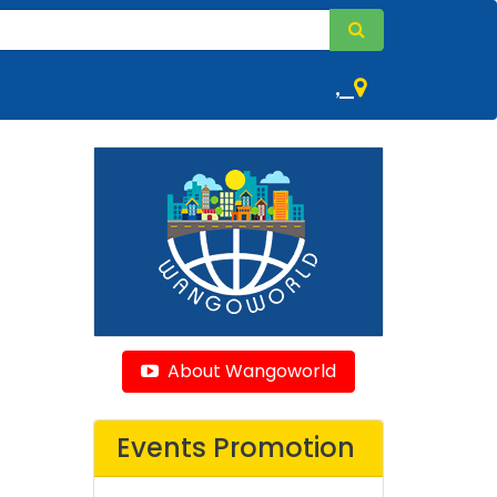
,
About Wangoworld
Events Promotion