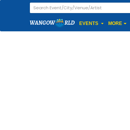
WANGOW
RLD
EVENTS
MORE