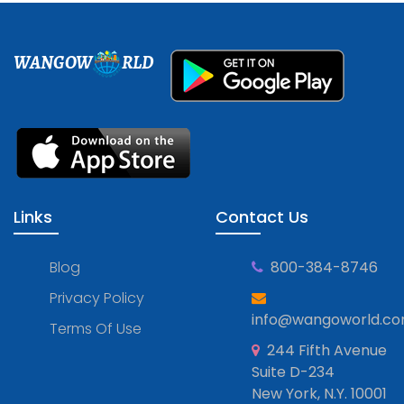
WANGOW
RLD
Links
Contact Us
Blog
800-384-8746
Privacy Policy
info@wangoworld.c
Terms Of Use
244 Fifth Avenue
Suite D-234
New York, N.Y. 10001