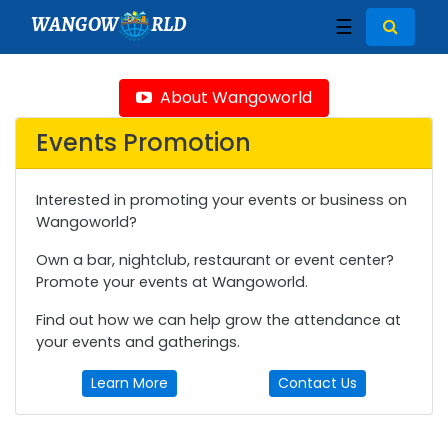
WANGOW
RLD
☰
About Wangoworld
Events Promotion
Interested in promoting your events or business on
Wangoworld?
Own a bar, nightclub, restaurant or event center?
Promote your events at Wangoworld.
Find out how we can help grow the attendance at
your events and gatherings.
Learn More
Contact Us