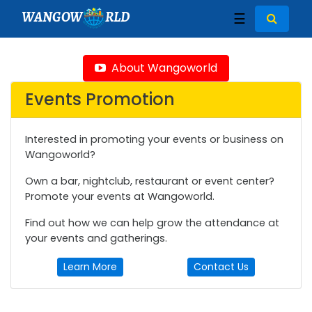
WANGOW
RLD
☰
About Wangoworld
Events Promotion
Interested in promoting your events or business on
Wangoworld?
Own a bar, nightclub, restaurant or event center?
Promote your events at Wangoworld.
Find out how we can help grow the attendance at
your events and gatherings.
Learn More
Contact Us