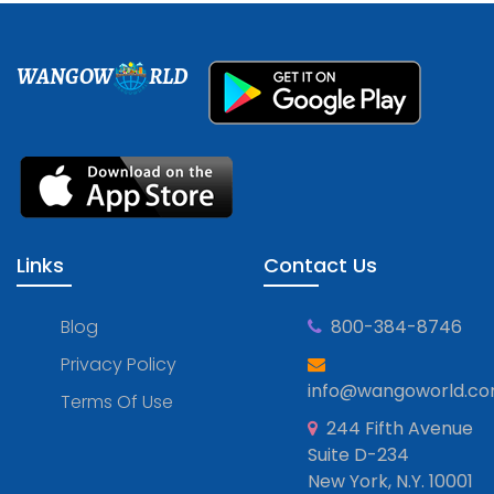
WANGOW
RLD
Links
Contact Us
Blog
800-384-8746
Privacy Policy
info@wangoworld.c
Terms Of Use
244 Fifth Avenue
Suite D-234
New York, N.Y. 10001