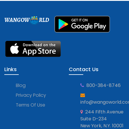
WANGOW
RLD
Links
Contact Us
Blog
800-384-8746
Privacy Policy
info@wangoworld.c
Terms Of Use
244 Fifth Avenue
Suite D-234
New York, N.Y. 10001