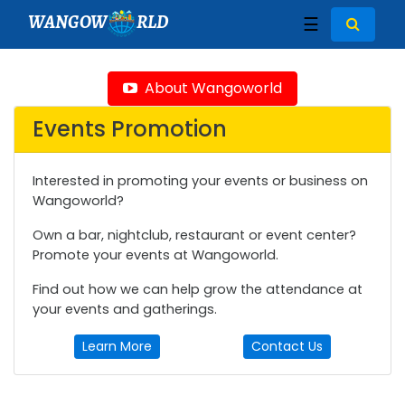
WANGOW
RLD
☰
About Wangoworld
Events Promotion
Interested in promoting your events or business on
Wangoworld?
Own a bar, nightclub, restaurant or event center?
Promote your events at Wangoworld.
Find out how we can help grow the attendance at
your events and gatherings.
Learn More
Contact Us