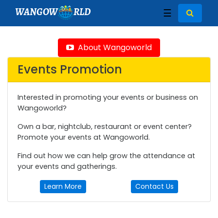
WANGOW
RLD
☰
About Wangoworld
Events Promotion
Interested in promoting your events or business on
Wangoworld?
Own a bar, nightclub, restaurant or event center?
Promote your events at Wangoworld.
Find out how we can help grow the attendance at
your events and gatherings.
Learn More
Contact Us