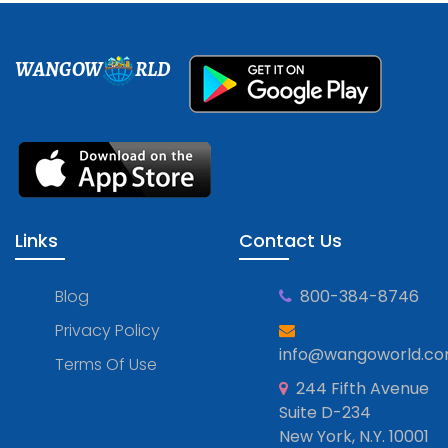
WANGOW
RLD
Links
Contact Us
Blog
800-384-8746
Privacy Policy
info@wangoworld.c
Terms Of Use
244 Fifth Avenue
Suite D-234
New York, N.Y. 10001