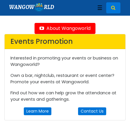
WANGOW
RLD
☰
About Wangoworld
Events Promotion
Interested in promoting your events or business on
Wangoworld?
Own a bar, nightclub, restaurant or event center?
Promote your events at Wangoworld.
Find out how we can help grow the attendance at
your events and gatherings.
Learn More
Contact Us