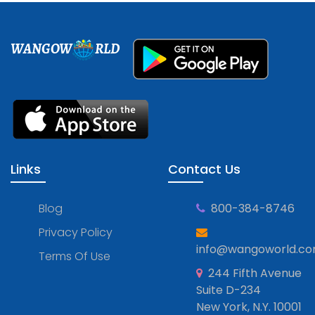
WANGOW
RLD
Links
Contact Us
Blog
800-384-8746
Privacy Policy
info@wangoworld.c
Terms Of Use
244 Fifth Avenue
Suite D-234
New York, N.Y. 10001