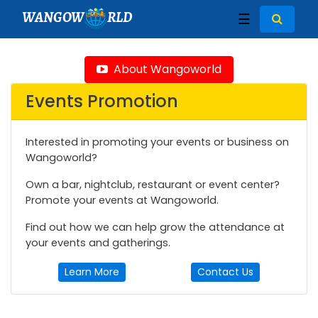
WANGOW
RLD
☰
About Wangoworld
Events Promotion
Interested in promoting your events or business on
Wangoworld?
Own a bar, nightclub, restaurant or event center?
Promote your events at Wangoworld.
Find out how we can help grow the attendance at
your events and gatherings.
Learn More
Contact Us