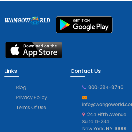
WANGOW
RLD
Links
Contact Us
Blog
800-384-8746
Privacy Policy
info@wangoworld.c
Terms Of Use
244 Fifth Avenue
Suite D-234
New York, N.Y. 10001