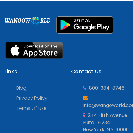
WANGOW
RLD
Links
Contact Us
Blog
800-384-8746
Privacy Policy
info@wangoworld.c
Terms Of Use
244 Fifth Avenue
Suite D-234
New York, N.Y. 10001