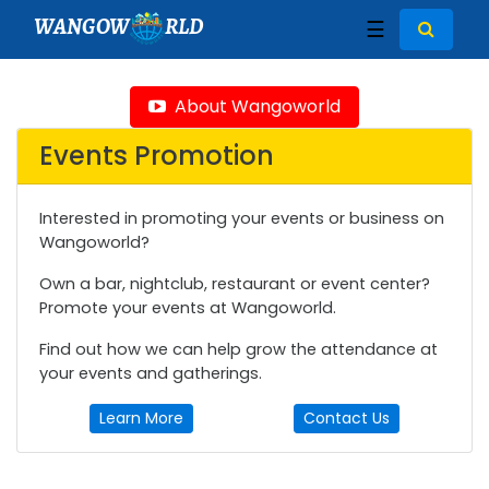
WANGOW
RLD
☰
About Wangoworld
Events Promotion
Interested in promoting your events or business on
Wangoworld?
Own a bar, nightclub, restaurant or event center?
Promote your events at Wangoworld.
Find out how we can help grow the attendance at
your events and gatherings.
Learn More
Contact Us