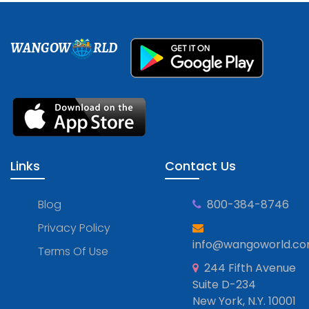
WANGOW
RLD
Links
Contact Us
Blog
800-384-8746
Privacy Policy
info@wangoworld.c
Terms Of Use
244 Fifth Avenue
Suite D-234
New York, N.Y. 10001