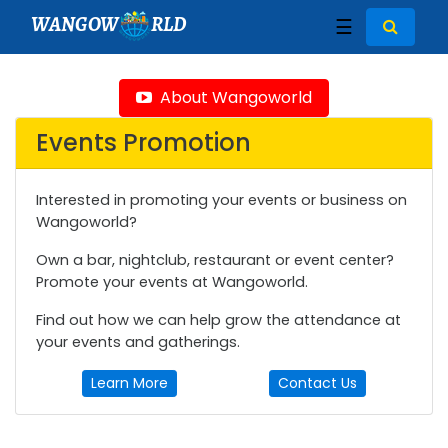
WANGOW
RLD
☰
About Wangoworld
Events Promotion
Interested in promoting your events or business on
Wangoworld?
Own a bar, nightclub, restaurant or event center?
Promote your events at Wangoworld.
Find out how we can help grow the attendance at
your events and gatherings.
Learn More
Contact Us